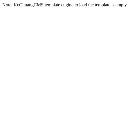
Note: KeChuangCMS template engine to load the template is empty.